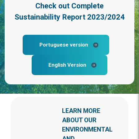
Check out
Complete
Sustainability Report 2023/2024
Portuguese version
English Version
LEARN MORE
ABOUT OUR
ENVIRONMENTAL
AND