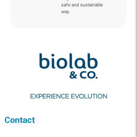
safe and sustainable
way.
Contact