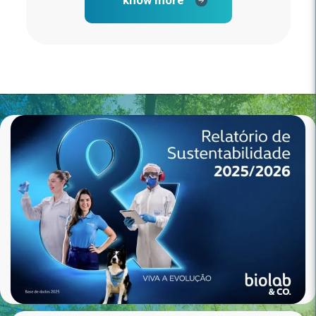
know more