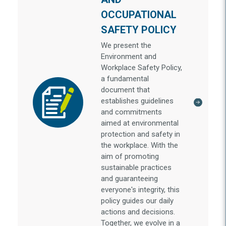
OCCUPATIONAL
SAFETY POLICY
We present the
Environment and
Workplace Safety Policy,
a fundamental
document that
establishes guidelines
and commitments
aimed at environmental
protection and safety in
the workplace. With the
aim of promoting
sustainable practices
and guaranteeing
everyone's integrity, this
policy guides our daily
actions and decisions.
Together, we evolve in a