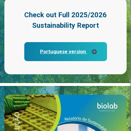
Check out
Full 2025/2026
Sustainability Report
Portuguese version