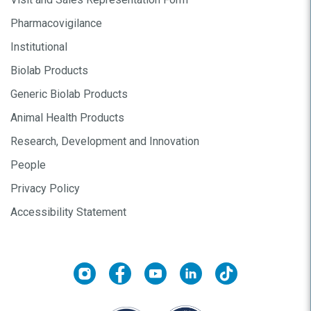
Pharmacovigilance
Institutional
Biolab Products
Generic Biolab Products
Animal Health Products
Research, Development and Innovation
People
Privacy Policy
Accessibility Statement