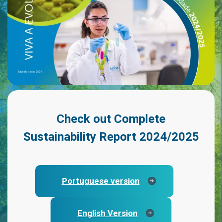
Check out
Complete
Sustainability Report 2024/2025
Portuguese version
English Version