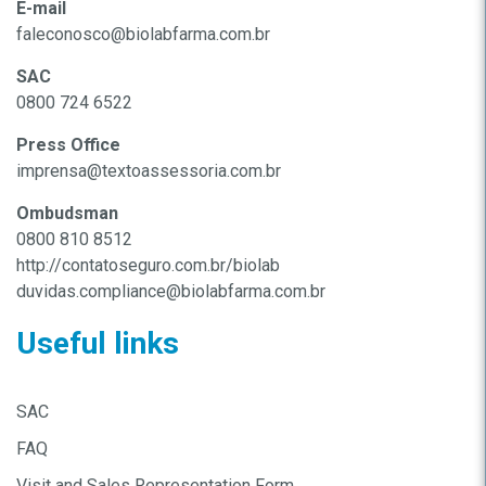
E-mail
faleconosco@biolabfarma.com.br
SAC
0800 724 6522
Press Office
imprensa@textoassessoria.com.br
Ombudsman
0800 810 8512
http://contatoseguro.com.br/biolab
duvidas.compliance@biolabfarma.com.br
Useful links
SAC
FAQ
Visit and Sales Representation Form