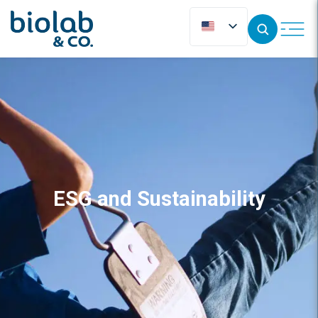
ESG and Sustainability