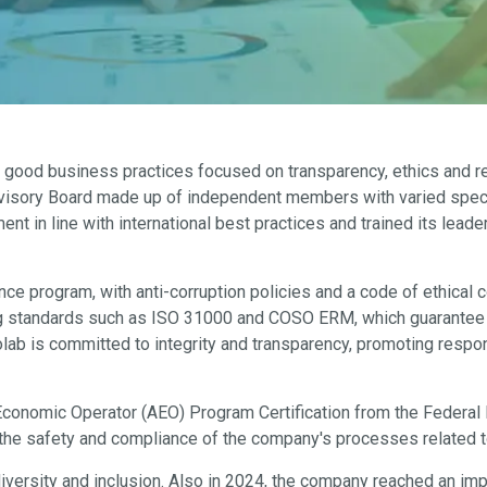
 good business practices focused on transparency, ethics and res
dvisory Board made up of independent members with varied special
in line with international best practices and trained its leade
 program, with anti-corruption policies and a code of ethical co
standards such as ISO 31000 and COSO ERM, which guarantee the
Biolab is committed to integrity and transparency, promoting resp
conomic Operator (AEO) Program Certification from the Federal 
f the safety and compliance of the company's processes related t
diversity and inclusion. Also in 2024, the company reached an im