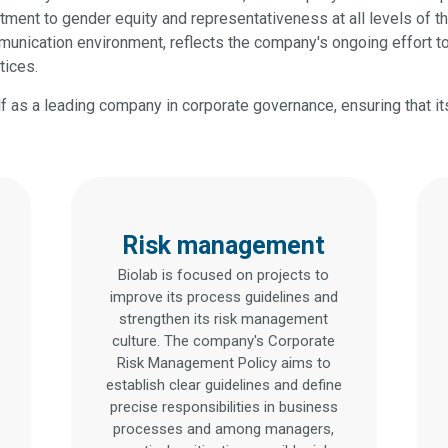
tment to gender equity and representativeness at all levels of t
unication environment, reflects the company's ongoing effort to
tices.
elf as a leading company in corporate governance, ensuring that it
Risk management
Biolab is focused on projects to
improve its process guidelines and
strengthen its risk management
culture. The company's Corporate
Risk Management Policy aims to
establish clear guidelines and define
precise responsibilities in business
processes and among managers,