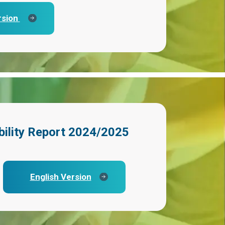
rsion
bility Report 2024/2025
English Version