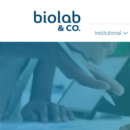
Institutional