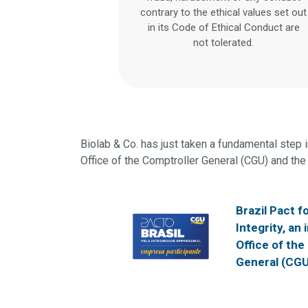
contrary to the ethical values set out
in its Code of Ethical Conduct are
not tolerated.
Biolab & Co. has just taken a fundamental step in
Office of the Comptroller General (CGU) and the 
Brazil Pact f
Integrity, an 
Office of the
General (CGU