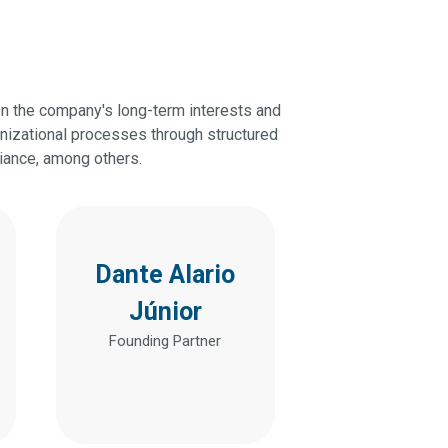
on the company's long-term interests and
anizational processes through structured
liance, among others.
Dante Alario
Júnior
Founding Partner