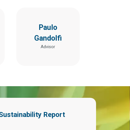
Paulo
Gandolfi
Advisor
Sustainability Report