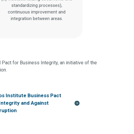
standardizing processes),
continuous improvement and
integration between areas.
Pact for Business Integrity, an initiative of the
ion.
os Institute Business Pact
 Integrity and Against
ruption