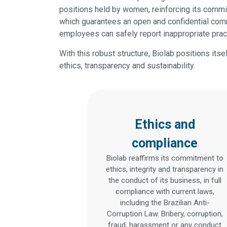
positions held by women, reinforcing its commi
which guarantees an open and confidential comm
employees can safely report inappropriate prac
With this robust structure, Biolab positions its
ethics, transparency and sustainability.
Ethics and
compliance
Biolab reaffirms its commitment to
ethics, integrity and transparency in
the conduct of its business, in full
compliance with current laws,
including the Brazilian Anti-
Corruption Law. Bribery, corruption,
fraud, harassment or any conduct