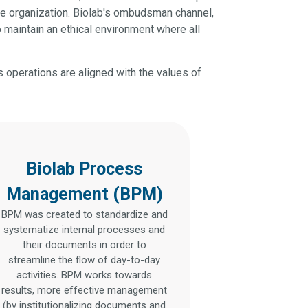
he organization. Biolab's ombudsman channel,
 maintain an ethical environment where all
s operations are aligned with the values of
Biolab Process
Management (BPM)
BPM was created to standardize and
systematize internal processes and
their documents in order to
streamline the flow of day-to-day
activities. BPM works towards
results, more effective management
(by institutionalizing documents and