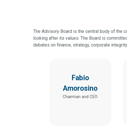
The Advisory Board is the central body of the 
looking after its values. The Board is committ
debates on finance, strategy, corporate integrit
Fabio
Amorosino
Chairman and CEO