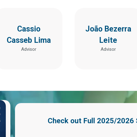
Cassio
João Bezerra
Casseb Lima
Leite
Advisor
Advisor
Check out
Full 2025/2026 