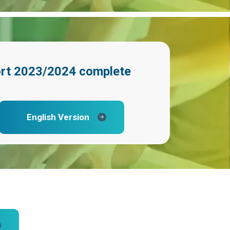
ort 2023/2024
complete
English Version