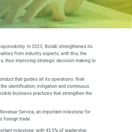
ponsibility. In 2023, Biolab strengthened its
ties from industry experts; with this, the
rs, thus improving strategic decision-making to
nduct that guides all its operations. Risk
 identification, mitigation and continuous
onsible business practices that strengthen the
Revenue Service, an important milestone for
o foreign trade.
portant milestone, with 45.5% of leadership