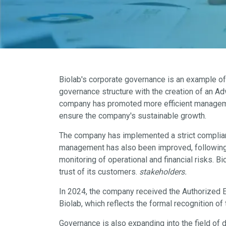
Biolab's corporate governance is an example of
governance structure with the creation of an A
company has promoted more efficient management 
ensure the company's sustainable growth.
The company has implemented a strict compliance
management has also been improved, following 
monitoring of operational and financial risks. 
trust of its customers.
stakeholders.
In 2024, the company received the Authorized E
Biolab, which reflects the formal recognition o
Governance is also expanding into the field of 