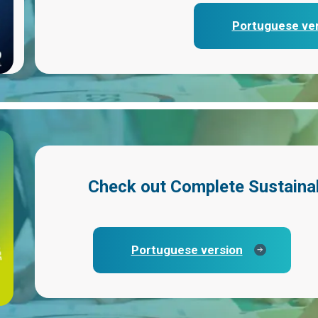
Portuguese ve
Check out
Complete Sustaina
Portuguese version