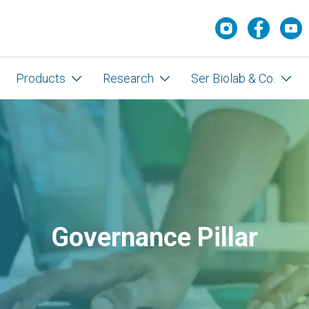
Products
Research
Ser Biolab & Co.
Governance Pillar