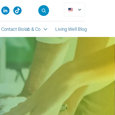
Contact Biolab & Co.
Living Well Blog