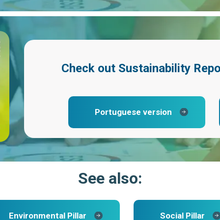
Check out
Sustainability Rep
Portuguese version
See also:
Environmental Pillar
Social Pillar