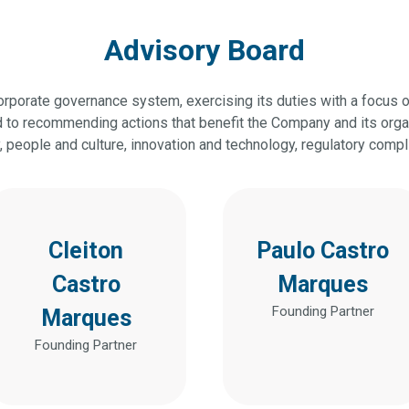
Advisory Board
corporate governance system, exercising its duties with a focus 
ed to recommending actions that benefit the Company and its org
y, people and culture, innovation and technology, regulatory comp
Cleiton
Paulo Castro
Castro
Marques
Founding Partner
Marques
Founding Partner