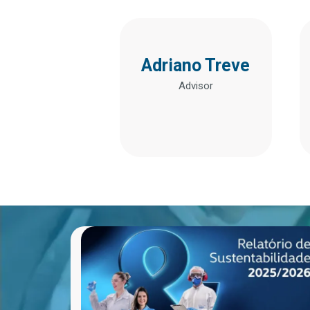
Adriano Treve
Advisor