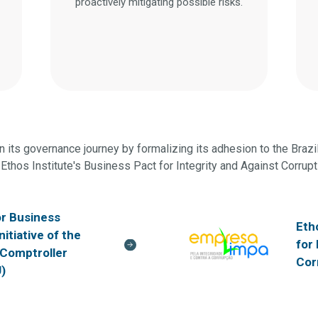
proactively mitigating possible risks.
 its governance journey by formalizing its adhesion to the Brazil 
Ethos Institute's Business Pact for Integrity and Against Corrupt
or Business
Eth
initiative of the
for
 Comptroller
Cor
)