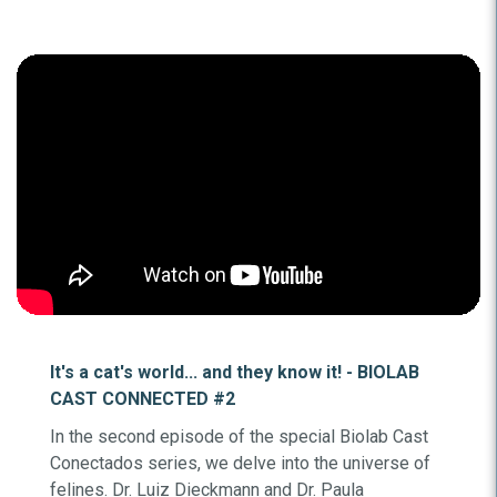
It's a cat's world... and they know it! - BIOLAB
CAST CONNECTED #2
In the second episode of the special Biolab Cast
Conectados series, we delve into the universe of
felines. Dr. Luiz Dieckmann and Dr. Paula