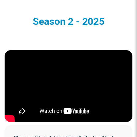
Season 2 - 2025