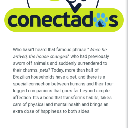
Who hasn't heard that famous phrase "
When he
arrived, the house changed!
" who had previously
sworn off animals and suddenly surrendered to
their charms.
pets
? Today, more than half of
Brazilian households have a pet, and there is a
special connection between humans and their four-
legged companions that goes far beyond simple
affection. It's a bond that transforms habits, takes
care of physical and mental health and brings an
extra dose of happiness to both sides.