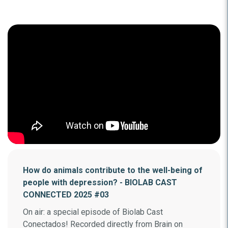
How do animals contribute to the well-being of
people with depression? - BIOLAB CAST
CONNECTED 2025 #03
On air: a special episode of Biolab Cast
Conectados! Recorded directly from Brain on