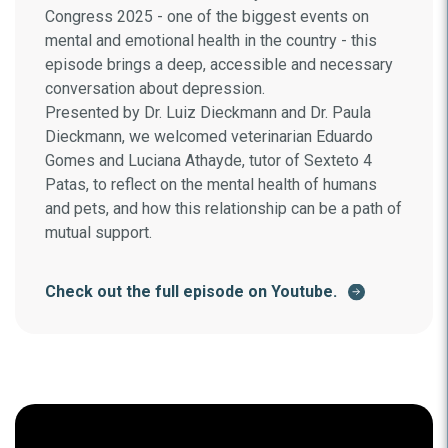
Congress 2025 - one of the biggest events on
mental and emotional health in the country - this
episode brings a deep, accessible and necessary
conversation about depression.
Presented by Dr. Luiz Dieckmann and Dr. Paula
Dieckmann, we welcomed veterinarian Eduardo
Gomes and Luciana Athayde, tutor of Sexteto 4
Patas, to reflect on the mental health of humans
and pets, and how this relationship can be a path of
mutual support.
Check out the full episode on Youtube.