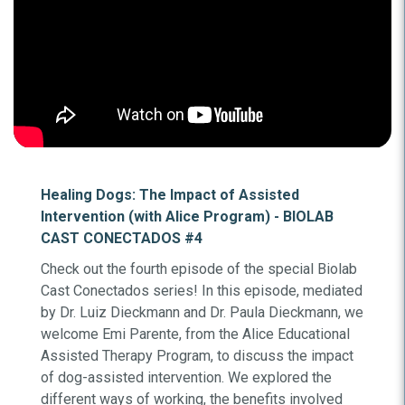
Healing Dogs: The Impact of Assisted
Intervention (with Alice Program) - BIOLAB
CAST CONECTADOS #4
Check out the fourth episode of the special Biolab
Cast Conectados series! In this episode, mediated
by Dr. Luiz Dieckmann and Dr. Paula Dieckmann, we
welcome Emi Parente, from the Alice Educational
Assisted Therapy Program, to discuss the impact
of dog-assisted intervention. We explored the
different ways of working, the benefits involved