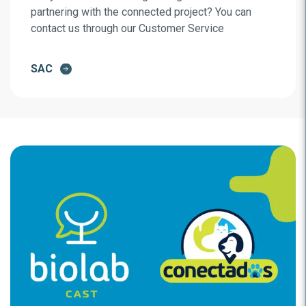
partnering with the connected project? You can
contact us through our Customer Service
SAC