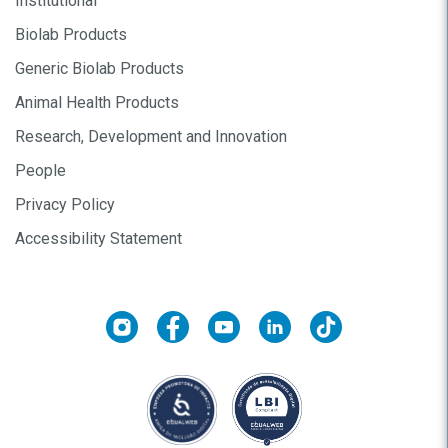
Institutional
Biolab Products
Generic Biolab Products
Animal Health Products
Research, Development and Innovation
People
Privacy Policy
Accessibility Statement