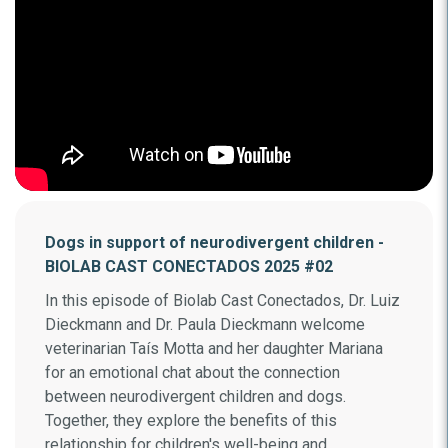
Dogs in support of neurodivergent children -
BIOLAB CAST CONECTADOS 2025 #02
In this episode of Biolab Cast Conectados, Dr. Luiz
Dieckmann and Dr. Paula Dieckmann welcome
veterinarian Taís Motta and her daughter Mariana
for an emotional chat about the connection
between neurodivergent children and dogs.
Together, they explore the benefits of this
relationship for children's well-being and