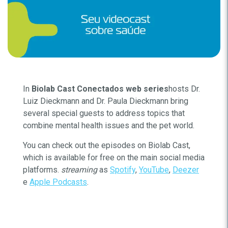
In
Biolab Cast Conectados web series
hosts Dr.
Luiz Dieckmann and Dr. Paula Dieckmann bring
several special guests to address topics that
combine mental health issues and the pet world.
You can check out the episodes on Biolab Cast,
which is available for free on the main social media
platforms.
streaming
as
Spotify
,
YouTube
,
Deezer
e
Apple Podcasts
.