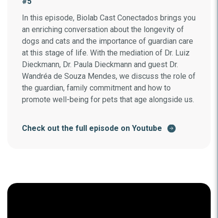
#5
In this episode, Biolab Cast Conectados brings you
an enriching conversation about the longevity of
dogs and cats and the importance of guardian care
at this stage of life. With the mediation of Dr. Luiz
Dieckmann, Dr. Paula Dieckmann and guest Dr.
Wandréa de Souza Mendes, we discuss the role of
the guardian, family commitment and how to
promote well-being for pets that age alongside us.
Check out the full episode on Youtube