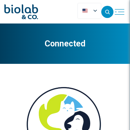
Connected