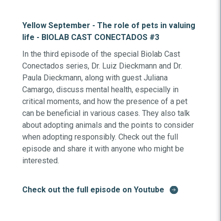
Yellow September - The role of pets in valuing
life - BIOLAB CAST CONECTADOS #3
In the third episode of the special Biolab Cast
Conectados series, Dr. Luiz Dieckmann and Dr.
Paula Dieckmann, along with guest Juliana
Camargo, discuss mental health, especially in
critical moments, and how the presence of a pet
can be beneficial in various cases. They also talk
about adopting animals and the points to consider
when adopting responsibly. Check out the full
episode and share it with anyone who might be
interested.
Check out the full episode on Youtube