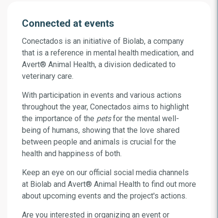
Connected at events
Conectados is an initiative of Biolab, a company
that is a reference in mental health medication, and
Avert
®
Animal Health, a division dedicated to
veterinary care.
With participation in events and various actions
throughout the year, Conectados aims to highlight
the importance of the
pets
for the mental well-
being of humans, showing that the love shared
between people and animals is crucial for the
health and happiness of both.
Keep an eye on our official social media channels
at Biolab and Avert
®
Animal Health to find out more
about upcoming events and the project's actions.
Are you interested in organizing an event or