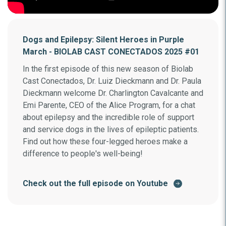
Dogs and Epilepsy: Silent Heroes in Purple
March - BIOLAB CAST CONECTADOS 2025 #01
In the first episode of this new season of Biolab
Cast Conectados, Dr. Luiz Dieckmann and Dr. Paula
Dieckmann welcome Dr. Charlington Cavalcante and
Emi Parente, CEO of the Alice Program, for a chat
about epilepsy and the incredible role of support
and service dogs in the lives of epileptic patients.
Find out how these four-legged heroes make a
difference to people's well-being!
Check out the full episode on Youtube