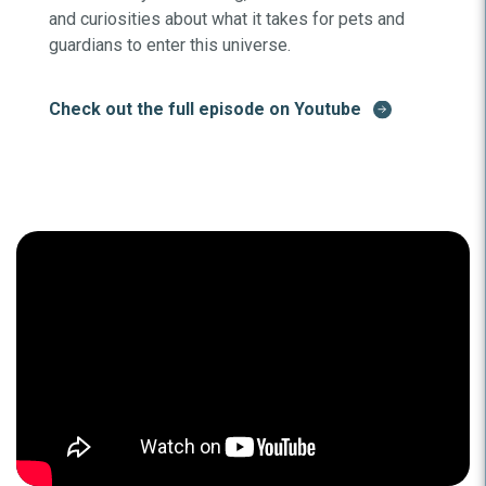
and curiosities about what it takes for pets and
guardians to enter this universe.
Check out the full episode on Youtube