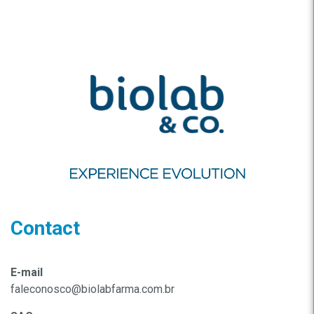
Contact
E-mail
faleconosco@biolabfarma.com.br