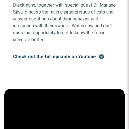
Dieckmann, together with special guest Dr. Mariane
Silva, discuss the main characteristics of cats and
answer questions about their behavior and
interaction with their owners. Watch now and don't
miss this opportunity to get to know the feline
universe better!
Check out the full episode on Youtube