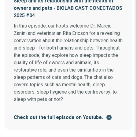
Sleep and its relationship with the health of
owners and pets - BIOLAB CAST CONECTADOS
2025 #04
In this episode, our hosts welcome Dr. Marcio
Zanini and veterinarian Rita Ericson for a revealing
conversation about the relationship between health
and sleep - for both humans and pets. Throughout
the episode, they explore how sleep impacts the
quality of life of owners and animals, its
restorative role, and even the similarities in the
sleep patterns of cats and dogs. The chat also
covers topics such as mental health, sleep
disorders, sleep hygiene and the controversy: to
sleep with pets or not?
Check out the full episode on Youtube.