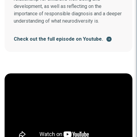
development, as well as reflecting on the
importance of responsible diagnosis and a deeper
understanding of what neurodiversity is.
Check out the full episode on Youtube.