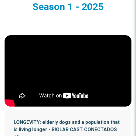
Season 1 - 2025
LONGEVITY: elderly dogs and a population that
is living longer - BIOLAB CAST CONECTADOS