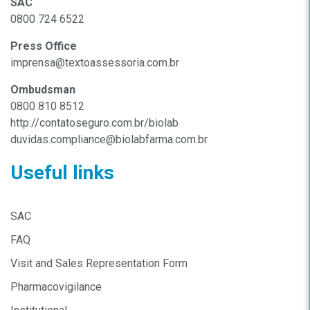
SAC
0800 724 6522
Press Office
imprensa@textoassessoria.com.br
Ombudsman
0800 810 8512
http://contatoseguro.com.br/biolab
duvidas.compliance@biolabfarma.com.br
Useful links
SAC
FAQ
Visit and Sales Representation Form
Pharmacovigilance