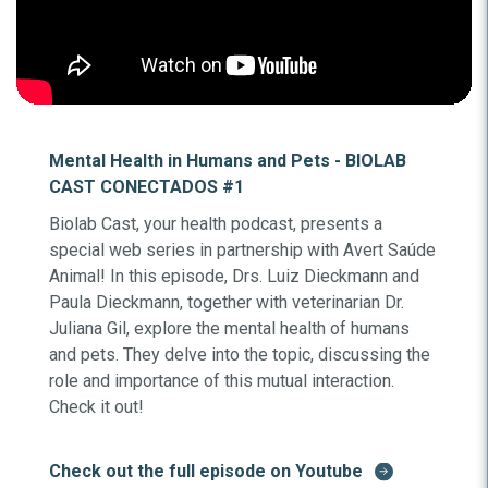
Mental Health in Humans and Pets - BIOLAB
CAST CONECTADOS #1
Biolab Cast, your health podcast, presents a
special web series in partnership with Avert Saúde
Animal! In this episode, Drs. Luiz Dieckmann and
Paula Dieckmann, together with veterinarian Dr.
Juliana Gil, explore the mental health of humans
and pets. They delve into the topic, discussing the
role and importance of this mutual interaction.
Check it out!
Check out the full episode on Youtube