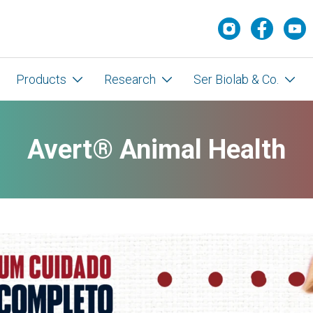
Products
Research
Ser Biolab & Co.
Avert® Animal Health