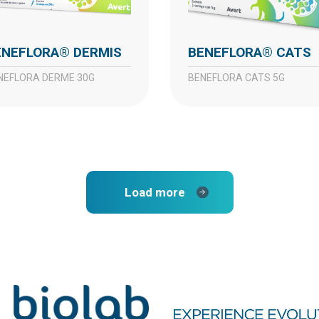
BENEFLORA® DERMIS
BENEFLORA® CATS
ENEFLORA DERME 30G
BENEFLORA CATS 5G
Load more