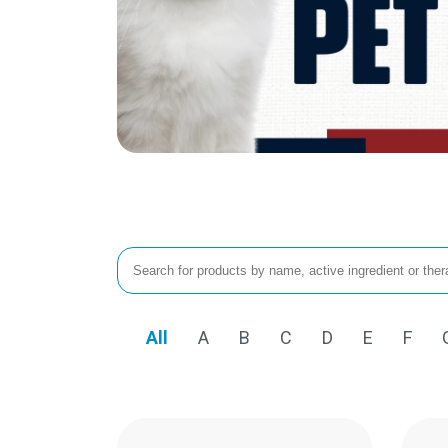
All
A
B
C
D
E
F