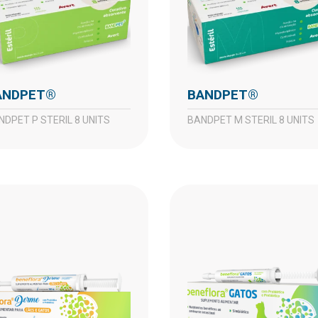
BANDPET®
BANDPET®
ANDPET P STERIL 8 UNITS
BANDPET M STERIL 8 UNITS