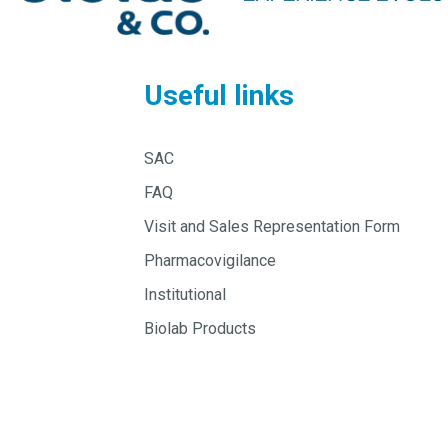
Useful links
SAC
FAQ
Visit and Sales Representation Form
Pharmacovigilance
Institutional
Biolab Products