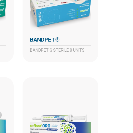
BANDPET®
BANDPET G STERILE 8 UNITS