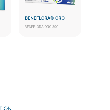
BENEFLORA® ORO
BENEFLORA ORO 30G