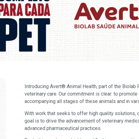
Introducing Avert
®
Animal Health, part of the Biolab
veterinary care. Our commitment is clear: to promote q
accompanying all stages of these animals and in var
With work that seeks to offer high quality solutions, 
goal is to drive the advancement of veterinary medic
advanced pharmaceutical practices.