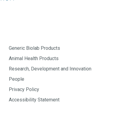
Generic Biolab Products
Animal Health Products
Research, Development and Innovation
People
Privacy Policy
Accessibility Statement