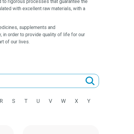
d to rigorous processes that guarantee the
lated with excellent raw materials, with a
 medicines, supplements and
n order to provide quality of life for our
rt of our lives.
R
S
T
U
V
W
X
Y