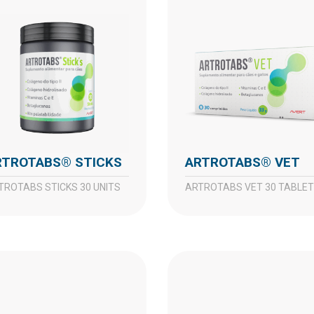
ARTROTABS® STICKS
ARTROTABS® VET
RTROTABS STICKS 30 UNITS
ARTROTABS VET 30 TABLE