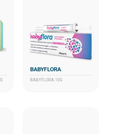
BABYFLORA
TS
BABYFLORA 10G