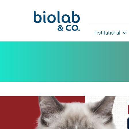
Institutional