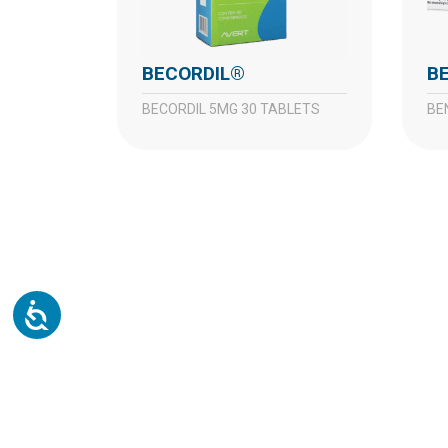
BECORDIL®
BECORDIL 5MG 30 TABLETS
B