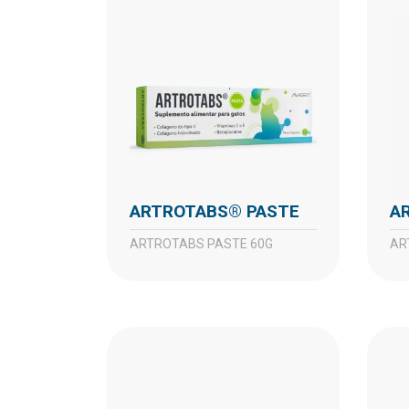
ARTROTABS® PASTE
ARTROTABS PASTE 60G
A