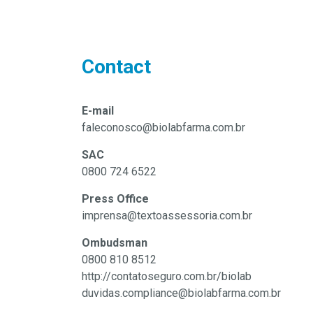
Contact
E-mail
faleconosco@biolabfarma.com.br
SAC
0800 724 6522
Press Office
imprensa@textoassessoria.com.br
Ombudsman
0800 810 8512
http://contatoseguro.com.br/biolab
duvidas.compliance@biolabfarma.com.br