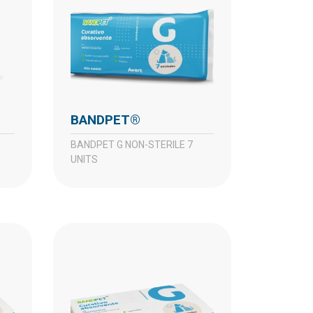
BANDPET®
BANDPET G NON-STERILE 7
UNITS