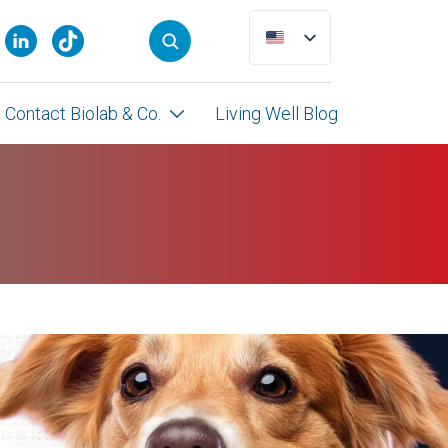
Contact Biolab & Co.
Living Well Blog