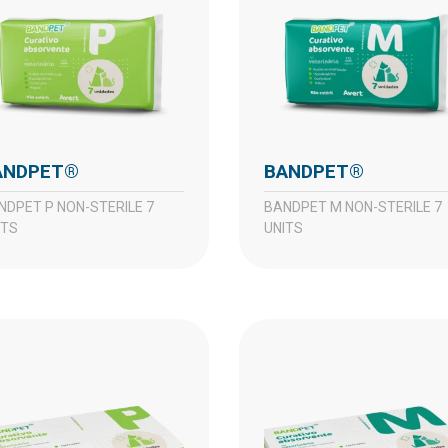
BANDPET®
BANDPET®
BANDPET M NON-STERILE 7
ITS
UNITS