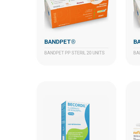
BANDPET®
BANDPET PP STERIL 20 UNITS
B