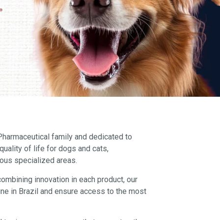
 Pharmaceutical family and dedicated to
uality of life for dogs and cats,
ious specialized areas.
combining innovation in each product, our
ine in Brazil and ensure access to the most