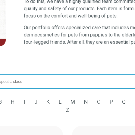
To do this, we have a highly qualified team committe
quality and safety of our products. Each item is formu
focus on the comfort and well-being of pets.
Our portfolio offers specialized care that includes
dermocosmetics for pets from puppies to the elderly, i
four-legged friends. After all, they are an essential pa
G
H
I
J
K
L
M
N
O
P
Q
Z