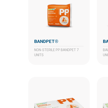
BANDPET®
NON-STERILE PP BANDPET 7
BANDPET P NON-STERILE 7
UNITS
UN