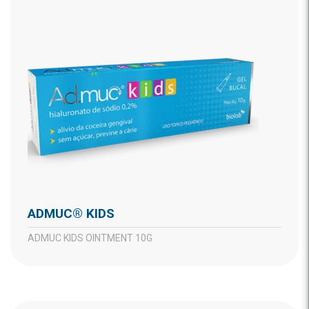
ADMUC® KIDS
ADMUC KIDS OINTMENT 10G