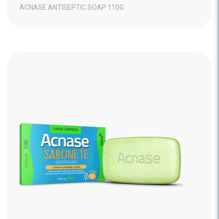
ACNASE ANTISEPTIC SOAP 110G