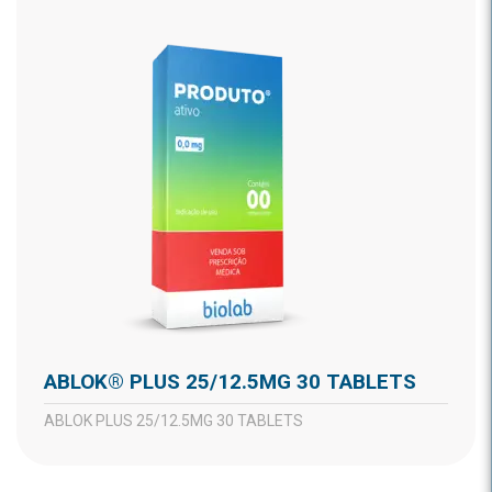
ABLOK® PLUS 25/12.5MG 30 TABLETS
ABLOK PLUS 25/12.5MG 30 TABLETS