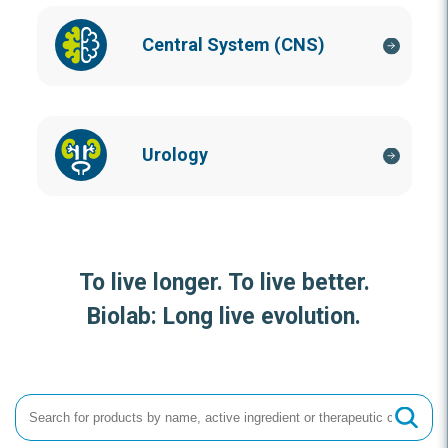
Central System (CNS)
Urology
To live longer. To live better.
Biolab: Long live evolution.