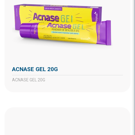
ACNASE GEL 20G
ACNASE GEL 20G