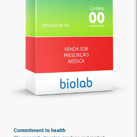
Commitment to health