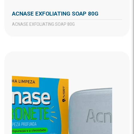
ACNASE EXFOLIATING SOAP 80G
ACNASE EXFOLIATING SOAP 80G