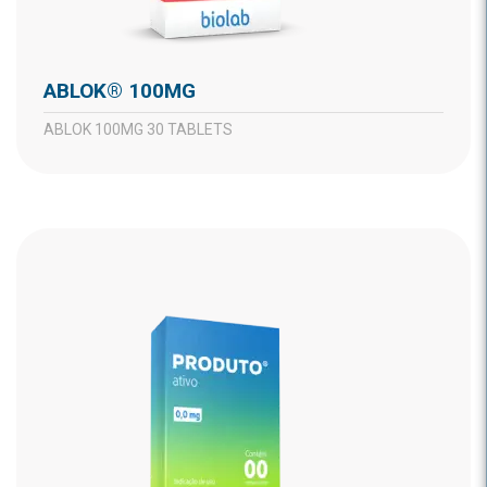
ABLOK® 100MG
ABLOK 100MG 30 TABLETS