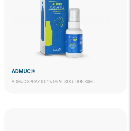
ADMUC®
ADMUC SPRAY 0.04% ORAL SOLUTION 30ML