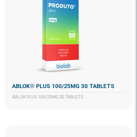
ABLOK® PLUS 100/25MG 30 TABLETS
ABLOK PLUS 100/25MG 30 TABLETS