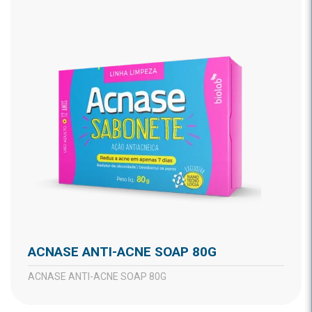
ACNASE ANTI-ACNE SOAP 80G
ACNASE ANTI-ACNE SOAP 80G