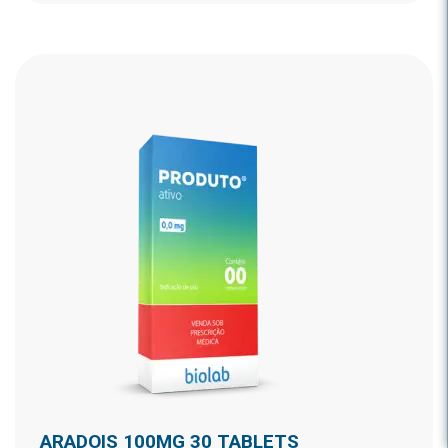
ARADOIS 100MG 30 TABLETS