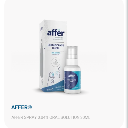
AFFER®
AFFER SPRAY 0.04% ORAL SOLUTION 30ML