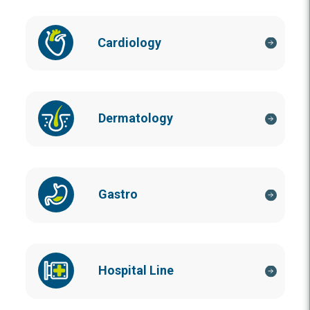
Cardiology
Dermatology
Gastro
Hospital Line