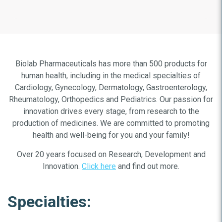
Biolab Pharmaceuticals has more than 500 products for
human health, including in the medical specialties of
Cardiology, Gynecology, Dermatology, Gastroenterology,
Rheumatology, Orthopedics and Pediatrics. Our passion for
innovation drives every stage, from research to the
production of medicines. We are committed to promoting
health and well-being for you and your family!
Over 20 years focused on Research, Development and
Innovation.
Click here
and find out more.
Specialties: