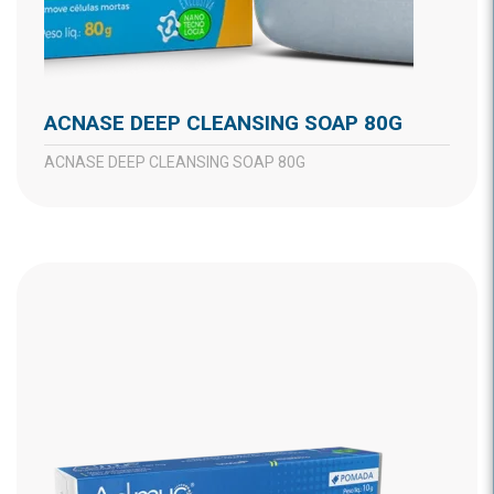
ACNASE DEEP CLEANSING SOAP 80G
ACNASE DEEP CLEANSING SOAP 80G