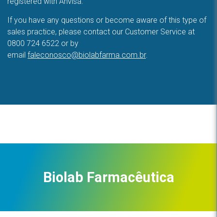
registered with Anvisa.
If you have any questions or become aware of this type of
sales practice, please contact our Customer Service at
0800 724 6522 or by
email
faleconosco@biolabfarma.com.br
.
Biolab Farmacêutica