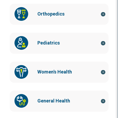
Orthopedics
Pediatrics
Women's Health
General Health