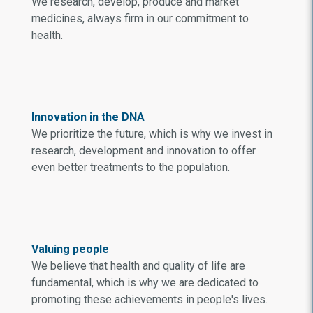
We research, develop, produce and market
medicines, always firm in our commitment to
health.
Innovation in the DNA
We prioritize the future, which is why we invest in
research, development and innovation to offer
even better treatments to the population.
Valuing people
We believe that health and quality of life are
fundamental, which is why we are dedicated to
promoting these achievements in people's lives.