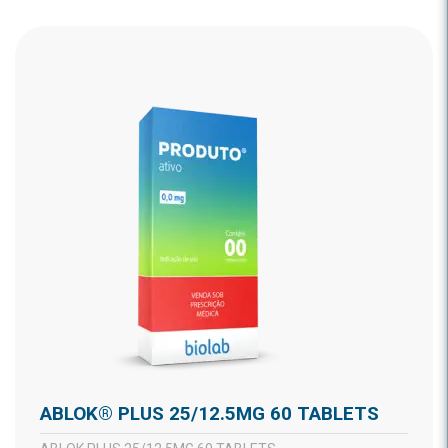
ABLOK® PLUS 25/12.5MG 60 TABLETS