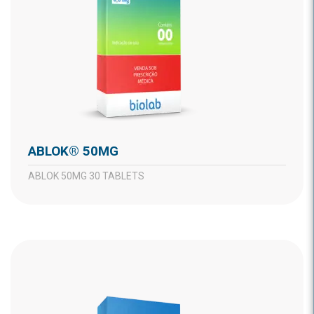
ABLOK® 50MG
ABLOK 50MG 30 TABLETS