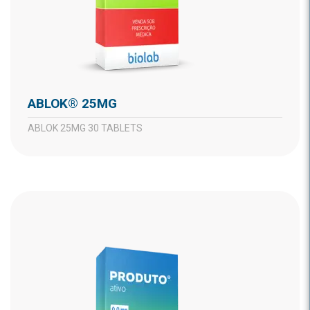
ABLOK® 25MG
ABLOK 25MG 30 TABLETS