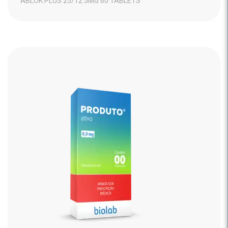
ABLOK PLUS 25/12.5MG 60 TABLETS