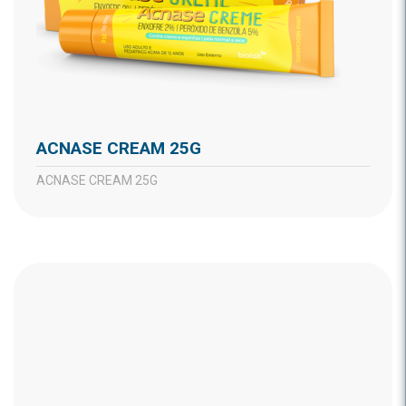
ACNASE CREAM 25G
ACNASE CREAM 25G