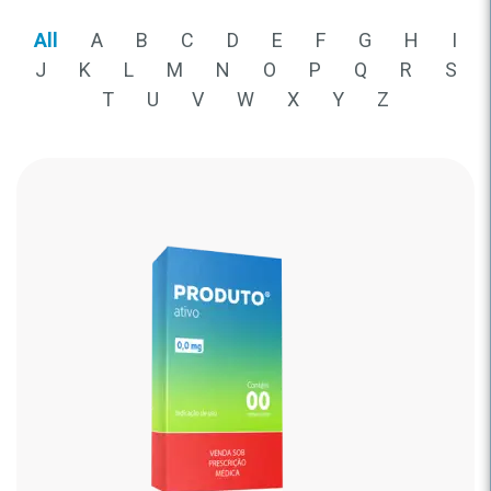
All
A
B
C
D
E
F
G
H
I
J
K
L
M
N
O
P
Q
R
S
T
U
V
W
X
Y
Z