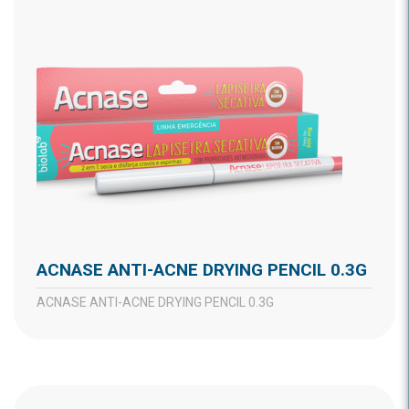
ACNASE ANTI-ACNE DRYING PENCIL 0.3G
ACNASE ANTI-ACNE DRYING PENCIL 0.3G