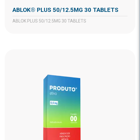
ABLOK® PLUS 50/12.5MG 30 TABLETS
ABLOK PLUS 50/12.5MG 30 TABLETS