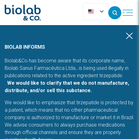
BIOLAB INFORMS
Biolab&Co has become aware that its corporate name,
Biolab Sanus Farmacêutica Ltda., is being used illegally in
publications related to the active ingredient tirzepatide.
.
We would like to clarify that we do not manufacture,
distribute, and/or sell this substance.
We would like to emphasize that tirzepatide is protected by
a patent, which means that no other pharmaceutical
company is authorized to manufacture or market it in Brazil.
We advise consumers to always purchase medications
through official channels and ensure they are properly