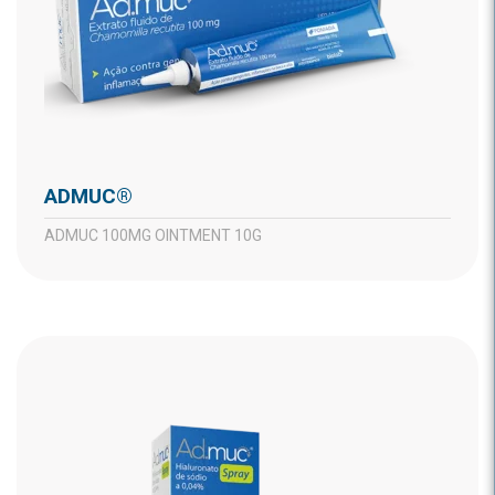
ADMUC®
ADMUC 100MG OINTMENT 10G