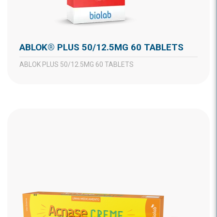
ABLOK® PLUS 50/12.5MG 60 TABLETS
ABLOK PLUS 50/12.5MG 60 TABLETS