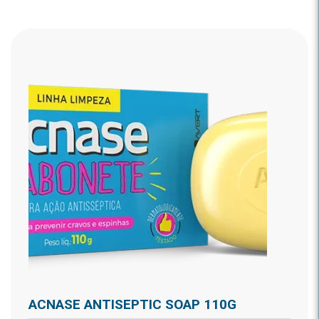
ACNASE ANTISEPTIC SOAP 110G