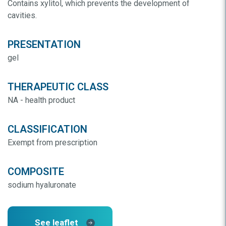
Contains xylitol, which prevents the development of
cavities.
PRESENTATION
gel
THERAPEUTIC CLASS
NA - health product
CLASSIFICATION
Exempt from prescription
COMPOSITE
sodium hyaluronate
See leaflet