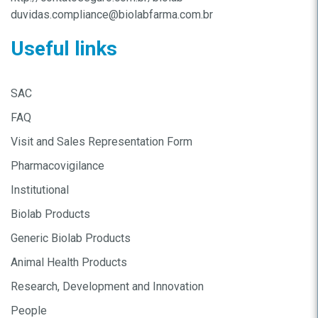
duvidas.compliance@biolabfarma.com.br
Useful links
SAC
FAQ
Visit and Sales Representation Form
Pharmacovigilance
Institutional
Biolab Products
Generic Biolab Products
Animal Health Products
Research, Development and Innovation
People