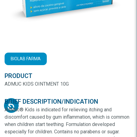
BIOLAB FARMA
PRODUCT
ADMUC KIDS OINTMENT 10G
BRIEF DESCRIPTION/INDICATION
AdMuc® Kids is indicated for relieving itching and
discomfort caused by gum inflammation, which is common
when children start teething. Formulation developed
especially for children. Contains no parabens or sugar.