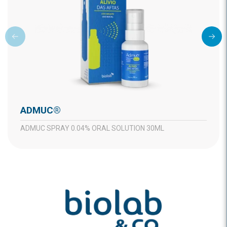
ADMUC®
ADMUC SPRAY 0.04% ORAL SOLUTION 30ML