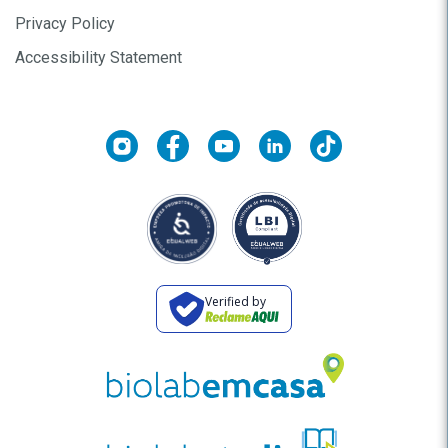
Privacy Policy
Accessibility Statement
Verified by