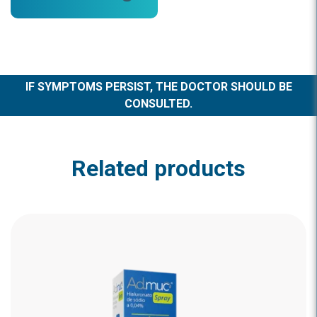
IF SYMPTOMS PERSIST, THE DOCTOR SHOULD BE
CONSULTED.
Related products