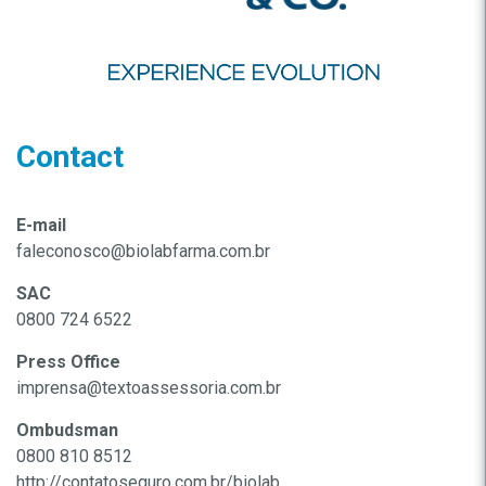
Contact
E-mail
faleconosco@biolabfarma.com.br
SAC
0800 724 6522
Press Office
imprensa@textoassessoria.com.br
Ombudsman
0800 810 8512
http://contatoseguro.com.br/biolab