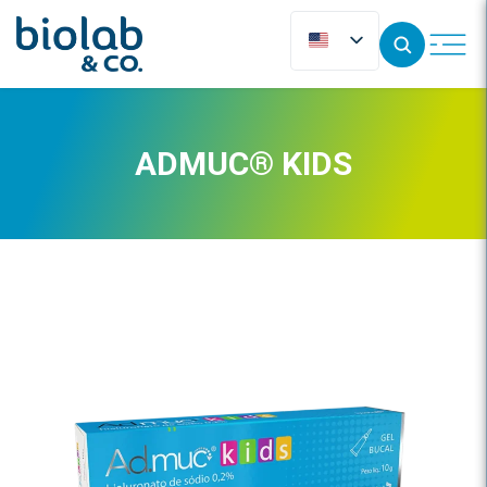
ADMUC® KIDS