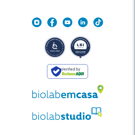
Verified by