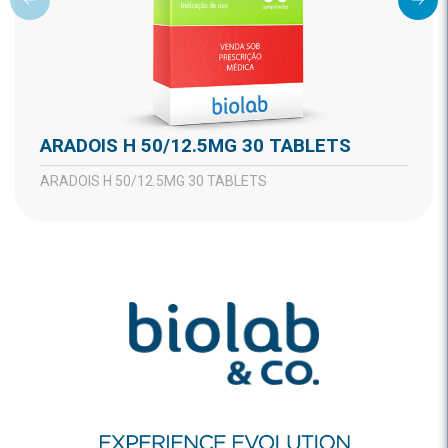
ARADOIS H 50/12.5MG 30 TABLETS
ARADOIS H 50/12.5MG 30 TABLETS