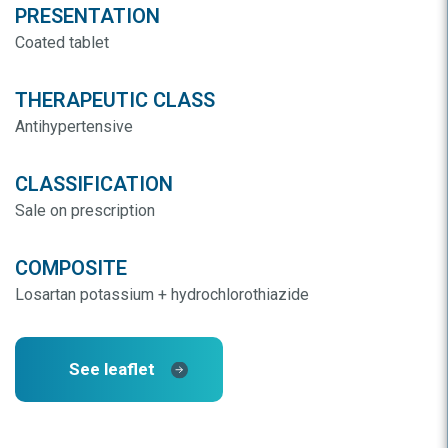
PRESENTATION
Coated tablet
THERAPEUTIC CLASS
Antihypertensive
CLASSIFICATION
Sale on prescription
COMPOSITE
Losartan potassium + hydrochlorothiazide
See leaflet