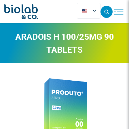
ARADOIS H 100/25MG 90
TABLETS