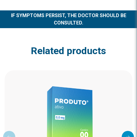
IF SYMPTOMS PERSIST, THE DOCTOR SHOULD BE
CONSULTED.
Related products