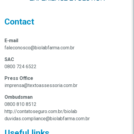
Contact
E-mail
faleconosco@biolabfarma.com.br
SAC
0800 724 6522
Press Office
imprensa@textoassessoria.com.br
Ombudsman
0800 810 8512
http://contatoseguro.com.br/biolab
duvidas.compliance@biolabfarma.com.br
Useful links