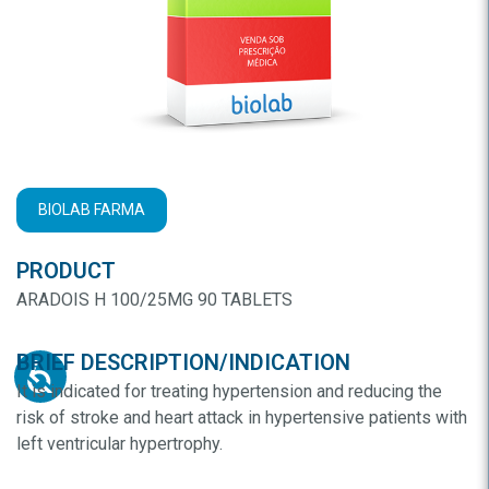
BIOLAB FARMA
PRODUCT
ARADOIS H 100/25MG 90 TABLETS
BRIEF DESCRIPTION/INDICATION
It is indicated for treating hypertension and reducing the
risk of stroke and heart attack in hypertensive patients with
left ventricular hypertrophy.