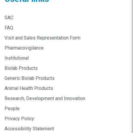
SAC
FAQ
Visit and Sales Representation Form
Pharmacovigilance
Institutional
Biolab Products
Generic Biolab Products
Animal Health Products
Research, Development and Innovation
People
Privacy Policy
Accessibility Statement