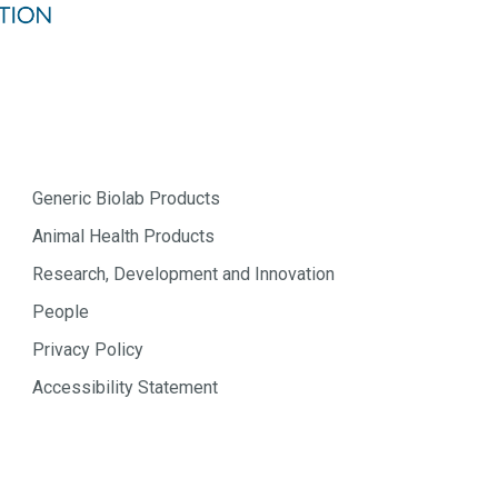
Generic Biolab Products
Animal Health Products
Research, Development and Innovation
People
Privacy Policy
Accessibility Statement