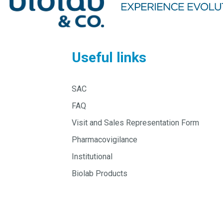
Useful links
SAC
FAQ
Visit and Sales Representation Form
Pharmacovigilance
Institutional
Biolab Products