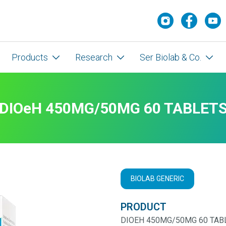
Products
Research
Ser Biolab & Co.
DIOeH 450MG/50MG 60 TABLET
BIOLAB GENERIC
PRODUCT
DIOEH 450MG/50MG 60 TAB