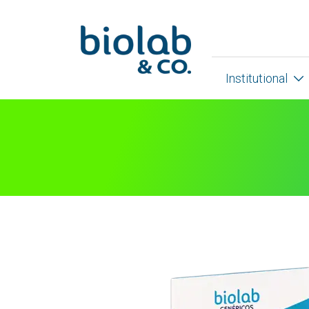
Institutional