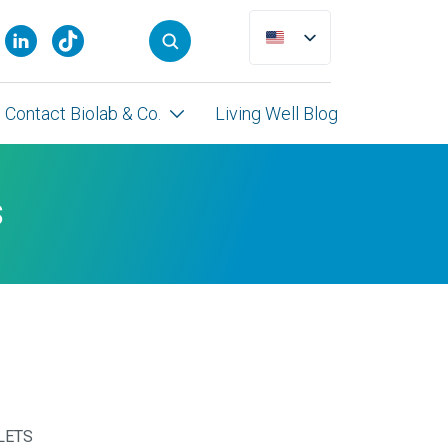
Contact Biolab & Co.
Living Well Blog
S
LETS