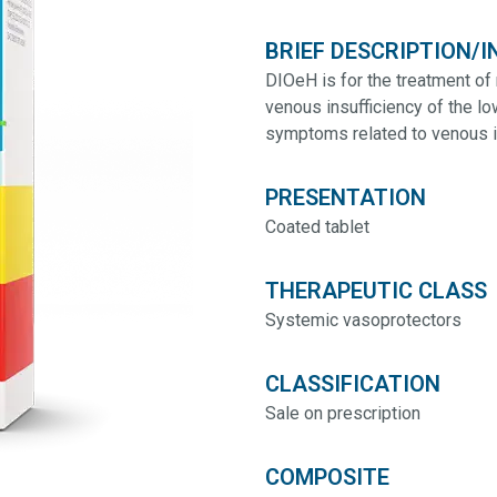
BRIEF DESCRIPTION/I
DIOeH is for the treatment of 
venous insufficiency of the lo
symptoms related to venous in
PRESENTATION
Coated tablet
THERAPEUTIC CLASS
Systemic vasoprotectors
CLASSIFICATION
Sale on prescription
COMPOSITE