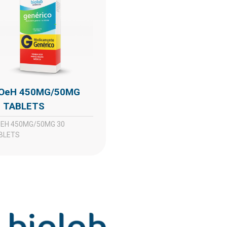
0 TABLETS
BLETS