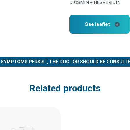
DIOSMIN + HESPERIDIN
See leaflet
F SYMPTOMS PERSIST, THE DOCTOR SHOULD BE CONSULTE
Related products