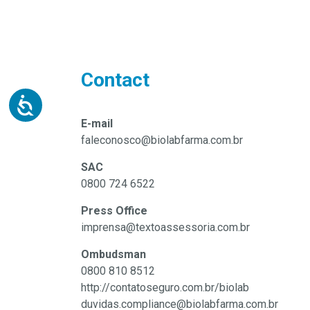
Contact
E-mail
faleconosco@biolabfarma.com.br
SAC
0800 724 6522
Press Office
imprensa@textoassessoria.com.br
Ombudsman
0800 810 8512
http://contatoseguro.com.br/biolab
duvidas.compliance@biolabfarma.com.br