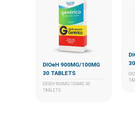
DIOeH 450MG/50MG
3
DIOeH 900MG/100MG
30 TABLETS
DIOEH 450MG/50MG 30
TA
DIOEH 900MG/100MG 30
TABLETS