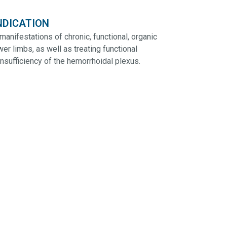
NDICATION
manifestations of chronic, functional, organic
wer limbs, as well as treating functional
sufficiency of the hemorrhoidal plexus.