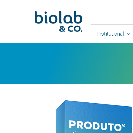
Institutional