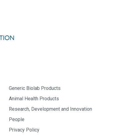
Generic Biolab Products
Animal Health Products
Research, Development and Innovation
People
Privacy Policy