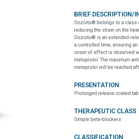
BRIEF DESCRIPTION/I
Dozoito® belongs to a class 
reducing the strain on the hear
Dozoito® is an extended-relea
a controlled time, ensuring an 
onset of effect is observed w
metoprolol. The maximum anti
metoprolol will be reached af
PRESENTATION
Prolonged release coated tab
THERAPEUTIC CLASS
Simple beta-blockers
CLASSIFICATION