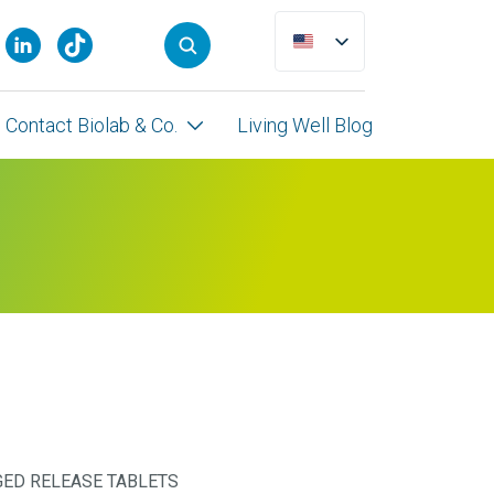
Contact Biolab & Co.
Living Well Blog
ED RELEASE TABLETS