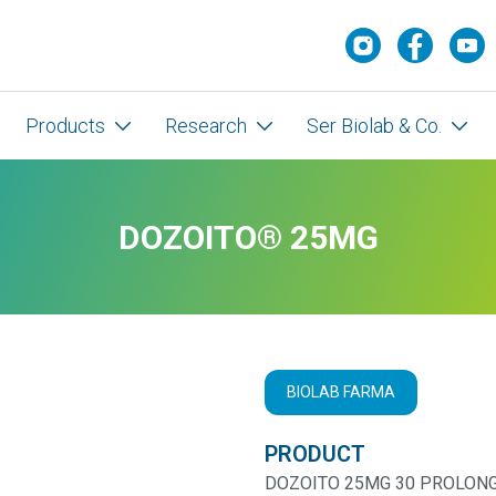
Products
Research
Ser Biolab & Co.
DOZOITO® 25MG
BIOLAB FARMA
PRODUCT
DOZOITO 25MG 30 PROLONG