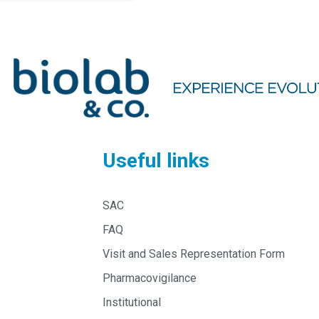
Useful links
SAC
FAQ
Visit and Sales Representation Form
Pharmacovigilance
Institutional