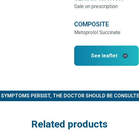
Sale on prescription
COMPOSITE
Metoprolol Succinate
See leaflet
F SYMPTOMS PERSIST, THE DOCTOR SHOULD BE CONSULTE
Related products