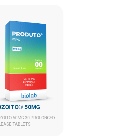
DOZOITO® 50MG
LEASE TABLETS