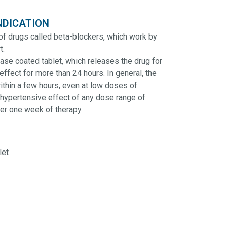
NDICATION
of drugs called beta-blockers, which work by
t.
se coated tablet, which releases the drug for
effect for more than 24 hours. In general, the
ithin a few hours, even at low doses of
hypertensive effect of any dose range of
ter one week of therapy.
let