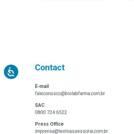
Contact
E-mail
faleconosco@biolabfarma.com.br
SAC
0800 724 6522
Press Office
imprensa@textoassessoria.com.br