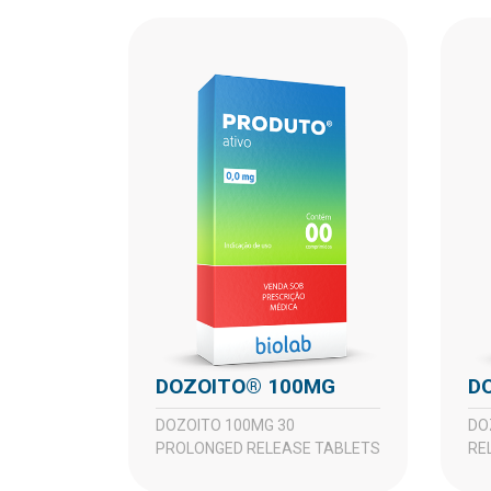
DOZOITO® 100MG
DOZOITO 100MG 30
DOZOITO 50MG 30 PROLONGED
PROLONGED RELEASE TABLETS
RE