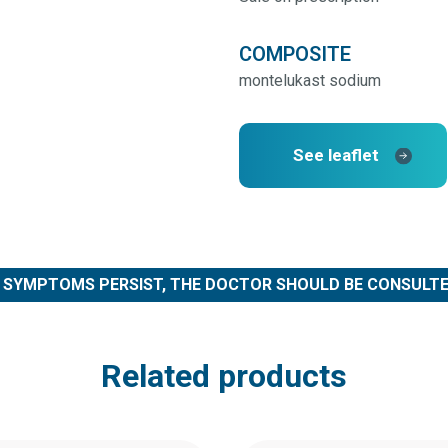
COMPOSITE
montelukast sodium
See leaflet
F SYMPTOMS PERSIST, THE DOCTOR SHOULD BE CONSULTE
Related products