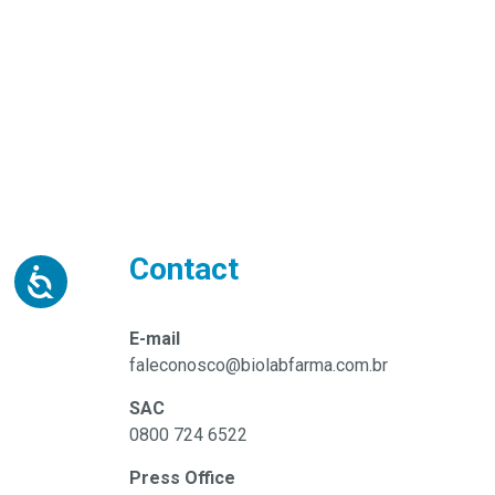
Contact
E-mail
faleconosco@biolabfarma.com.br
SAC
0800 724 6522
Press Office