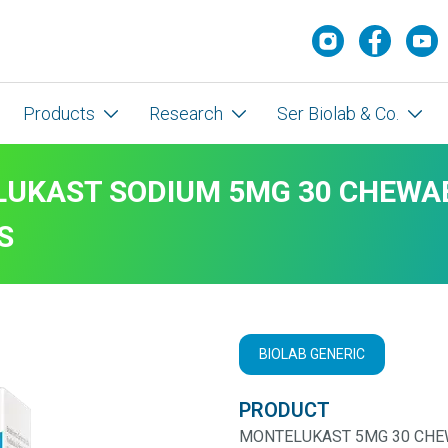
Products
Research
Ser Biolab & Co.
UKAST SODIUM 5MG 30 CHEWA
S
BIOLAB GENERIC
PRODUCT
MONTELUKAST 5MG 30 CHE