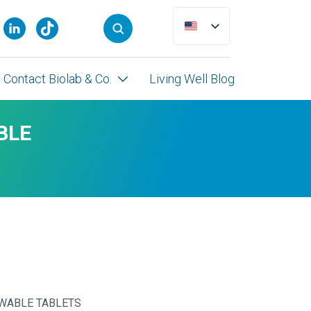
Contact Biolab & Co.
Living Well Blog
BLE
WABLE TABLETS