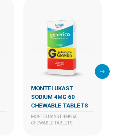
MONTELUKAST
MONTELUKAST
SODIUM 4MG 60
SODIU
S
CHEWABLE TABLETS
CHEWA
TABLE
MONTELUKAST 4MG 60
CHEWABLE TABLETS
MONTELUKAST 4MG
CHEWABL