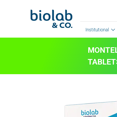
Institutional
MONTEL
TABLET