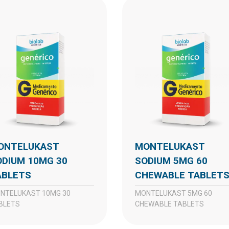
MONTELUKAST
ODIUM 10MG 30
SODIUM 5MG 60
ABLETS
CHEWABLE TABLET
MONTELUKAST 5MG 60
BLETS
CHEWABLE TABLETS