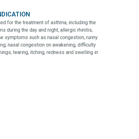
NDICATION
ed for the treatment of asthma, including the
during the day and night, allergic rhinitis,
ime symptoms such as nasal congestion, runny
ng; nasal congestion on awakening, difficulty
ngs; tearing, itching, redness and swelling in