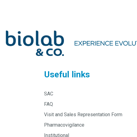
Useful links
SAC
FAQ
Visit and Sales Representation Form
Pharmacovigilance
Institutional