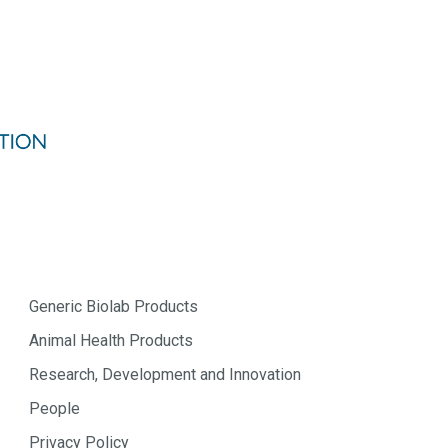
Generic Biolab Products
Animal Health Products
Research, Development and Innovation
People
Privacy Policy