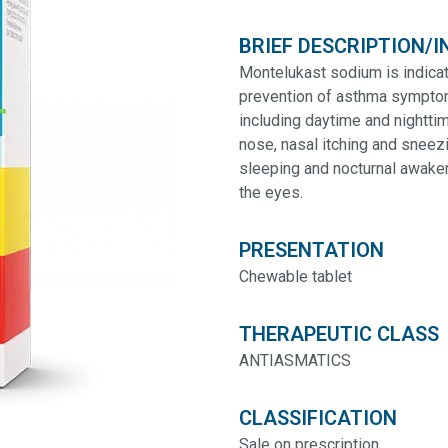
BRIEF DESCRIPTION/I
Montelukast sodium is indicat
prevention of asthma symptoms 
including daytime and nightt
nose, nasal itching and sneezi
sleeping and nocturnal awakeni
the eyes.
PRESENTATION
Chewable tablet
THERAPEUTIC CLASS
ANTIASMATICS
CLASSIFICATION
Sale on prescription