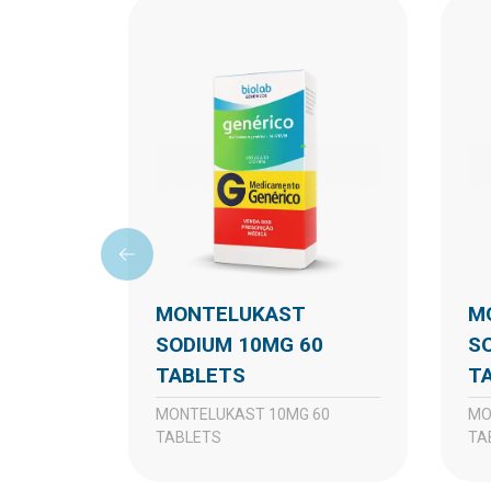
MONTELUKAST
MONTELUKAST
SODIUM 10MG 60
S
TABLETS
T
MONTELUKAST 10MG 60
MONTELUKAST 10MG 30
TABLETS
TA