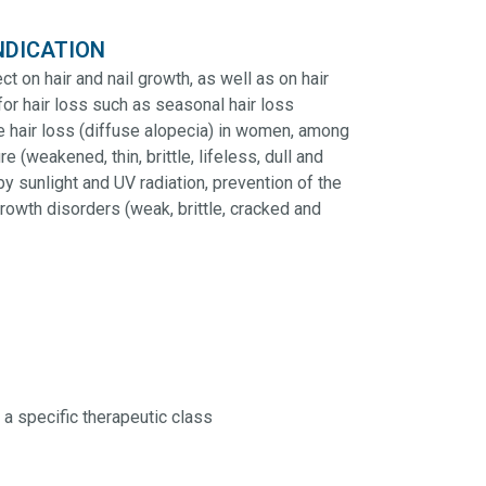
NDICATION
t on hair and nail growth, as well as on hair
for hair loss such as seasonal hair loss
se hair loss (diffuse alopecia) in women, among
e (weakened, thin, brittle, lifeless, dull and
by sunlight and UV radiation, prevention of the
growth disorders (weak, brittle, cracked and
 a specific therapeutic class