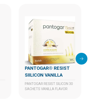
PANTOGAR® RESIST
SIILICON VANILLA
PANTOGAR RESIST SILICON 30
PANTOGAR® 90
SACHETS VANILLA FLAVOR
CAPSU
PANTOG