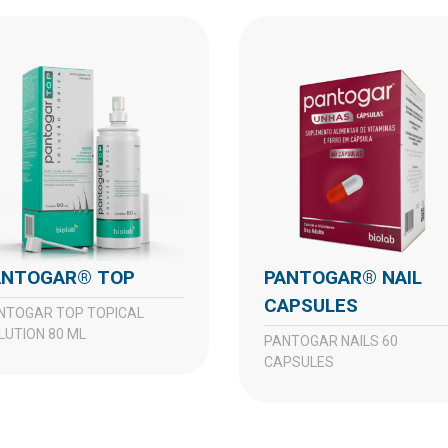
PANTOGAR® TOP
PANTOGAR® NAIL
CAPSULES
LUTION 80 ML
PANTOGAR NAILS 60
CAPSULES