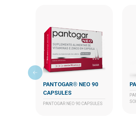
PANTOGAR® NEO 90
CAPSULES
PANTOGAR TOP TOPICAL
SO
PANTOGAR NEO 90 CAPSULES