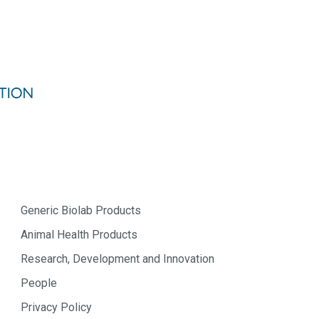
Generic Biolab Products
Animal Health Products
Research, Development and Innovation
People
Privacy Policy