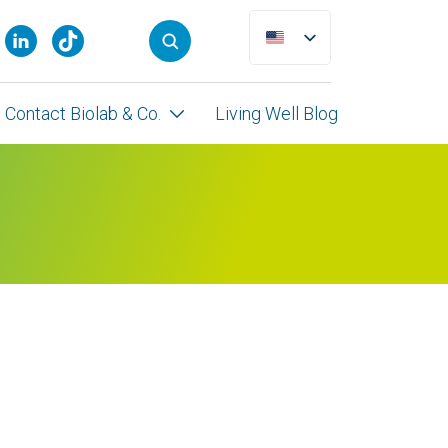
Contact Biolab & Co.
Living Well Blog