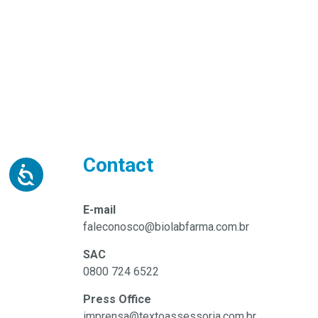
Contact
E-mail
faleconosco@biolabfarma.com.br
SAC
0800 724 6522
Press Office
imprensa@textoassessoria.com.br