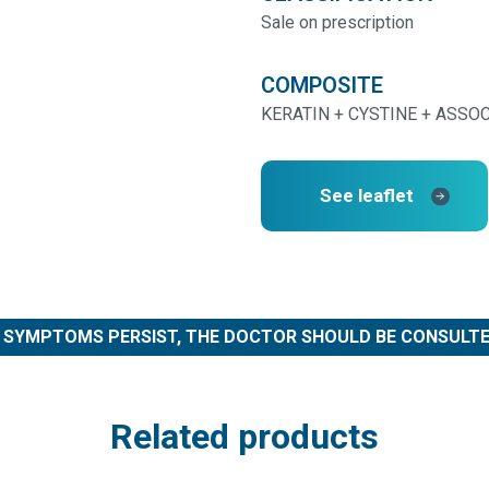
Sale on prescription
COMPOSITE
KERATIN + CYSTINE + ASSO
See leaflet
F SYMPTOMS PERSIST, THE DOCTOR SHOULD BE CONSULTE
Related products