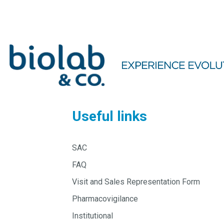
Useful links
SAC
FAQ
Visit and Sales Representation Form
Pharmacovigilance
Institutional