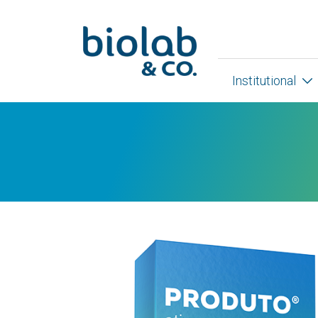
Institutional