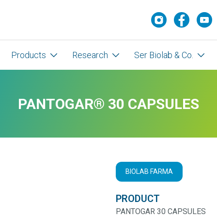
Products
Research
Ser Biolab & Co.
PANTOGAR® 30 CAPSULES
BIOLAB FARMA
PRODUCT
PANTOGAR 30 CAPSULES