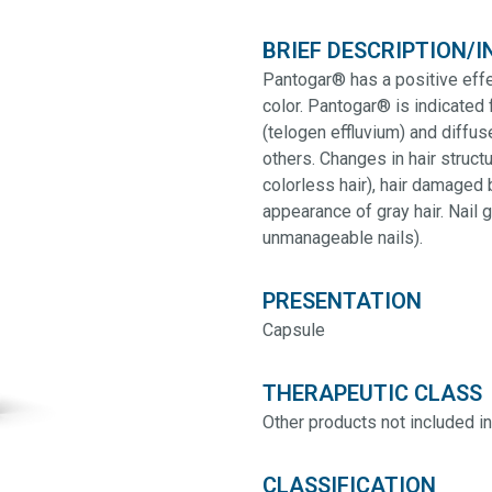
BRIEF DESCRIPTION/I
Pantogar® has a positive effec
color. Pantogar® is indicated 
(telogen effluvium) and diffu
others. Changes in hair structur
colorless hair), hair damaged 
appearance of gray hair. Nail 
unmanageable nails).
PRESENTATION
Capsule
THERAPEUTIC CLASS
Other products not included in
CLASSIFICATION