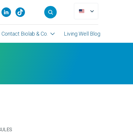
Contact Biolab & Co.
Living Well Blog
SULES