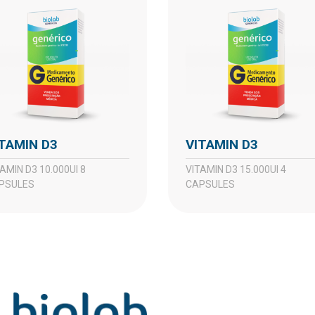
VITAMIN D3
VITAMIN D3
VITAMIN D3 15.000UI 4
PSULES
CAPSULES