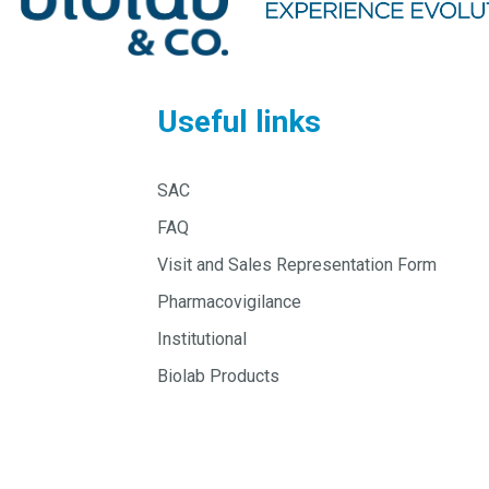
Useful links
SAC
FAQ
Visit and Sales Representation Form
Pharmacovigilance
Institutional
Biolab Products