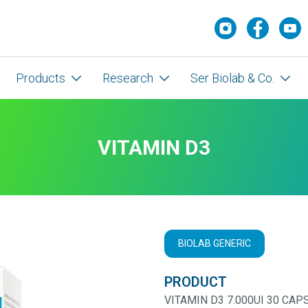
Products
Research
Ser Biolab & Co.
VITAMIN D3
BIOLAB GENERIC
PRODUCT
VITAMIN D3 7.000UI 30 CAP