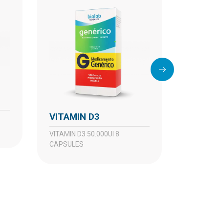
VITAM
VITAMIN D3
VITAMIN D3 10.000UI 4
CAPSULE
VITAMIN D3 50.000UI 8
CAPSULES