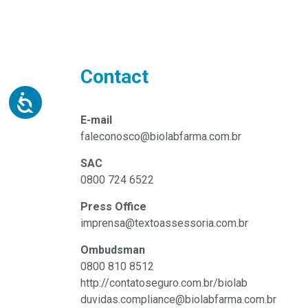
Contact
E-mail
faleconosco@biolabfarma.com.br
SAC
0800 724 6522
Press Office
imprensa@textoassessoria.com.br
Ombudsman
0800 810 8512
http://contatoseguro.com.br/biolab
duvidas.compliance@biolabfarma.com.br