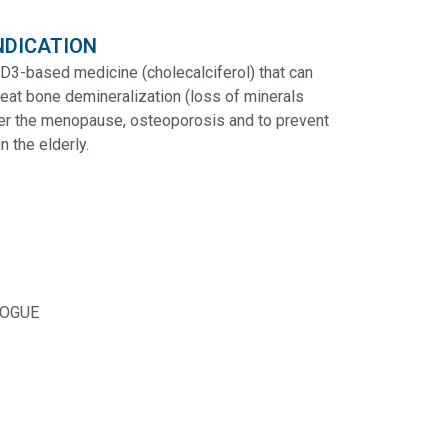
NDICATION
 D3-based medicine (cholecalciferol) that can
reat bone demineralization (loss of minerals
ter the menopause, osteoporosis and to prevent
in the elderly.
LOGUE