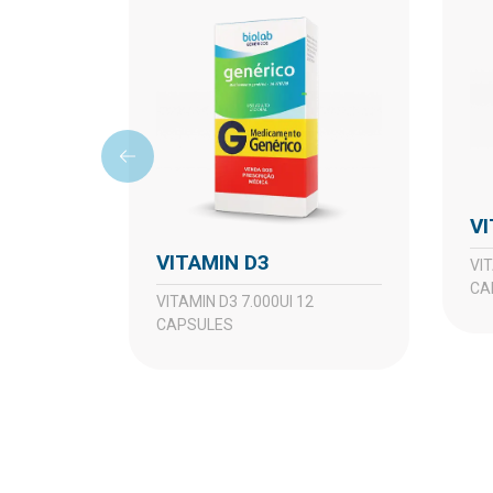
VITAMIN D3
VITAMIN D3 10.000UI 8
CA
VITAMIN D3 7.000UI 12
CAPSULES