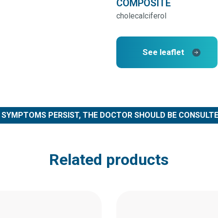
COMPOSITE
cholecalciferol
See leaflet
F SYMPTOMS PERSIST, THE DOCTOR SHOULD BE CONSULTE
Related products