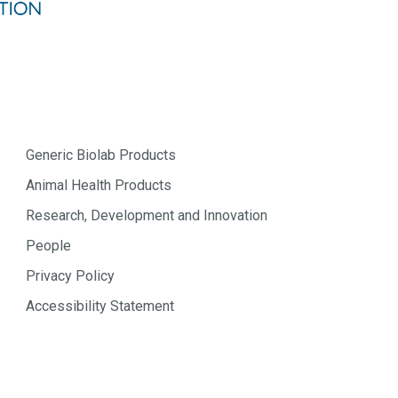
Generic Biolab Products
Animal Health Products
Research, Development and Innovation
People
Privacy Policy
Accessibility Statement