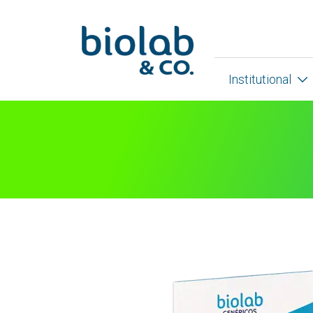
Institutional