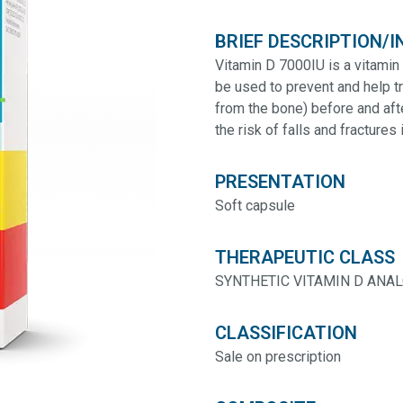
BRIEF DESCRIPTION/I
Vitamin D 7000IU is a vitamin
be used to prevent and help t
from the bone) before and af
the risk of falls and fractures 
PRESENTATION
Soft capsule
THERAPEUTIC CLASS
SYNTHETIC VITAMIN D ANA
CLASSIFICATION
Sale on prescription