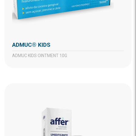
ADMUC® KIDS
ADMUC KIDS OINTMENT 10G