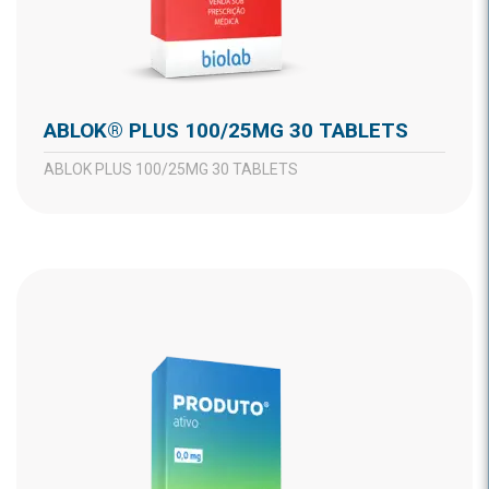
ABLOK® PLUS 100/25MG 30 TABLETS
ABLOK PLUS 100/25MG 30 TABLETS