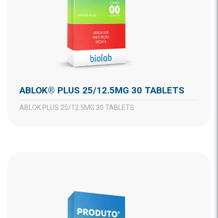
ABLOK® PLUS 25/12.5MG 30 TABLETS
ABLOK PLUS 25/12.5MG 30 TABLETS