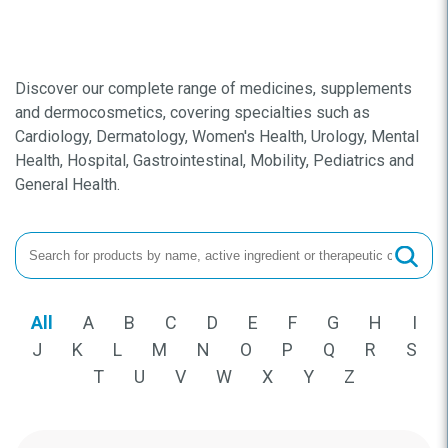
Discover our complete range of medicines, supplements
and dermocosmetics, covering specialties such as
Cardiology, Dermatology, Women's Health, Urology, Mental
Health, Hospital, Gastrointestinal, Mobility, Pediatrics and
General Health.
All
A
B
C
D
E
F
G
H
I
J
K
L
M
N
O
P
Q
R
S
T
U
V
W
X
Y
Z