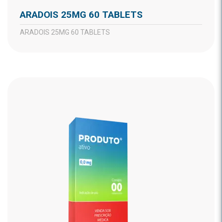
ARADOIS 25MG 60 TABLETS
ARADOIS 25MG 60 TABLETS