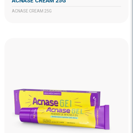
ACNASE CREAM 25G
ACNASE CREAM 25G