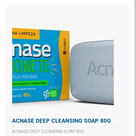
ACNASE DEEP CLEANSING SOAP 80G
ACNASE DEEP CLEANSING SOAP 80G