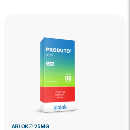
ABLOK® 25MG