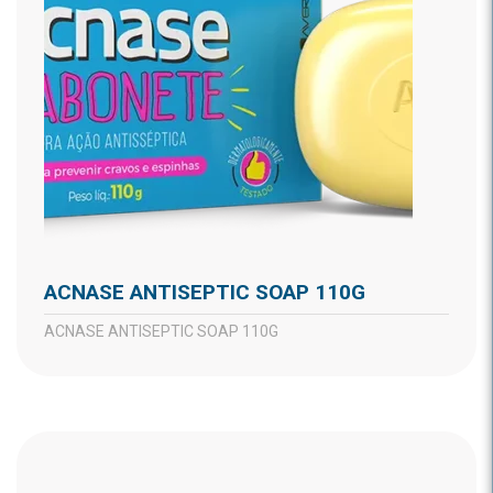
ACNASE ANTISEPTIC SOAP 110G
ACNASE ANTISEPTIC SOAP 110G