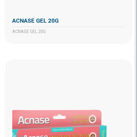
ACNASE GEL 20G
ACNASE GEL 20G