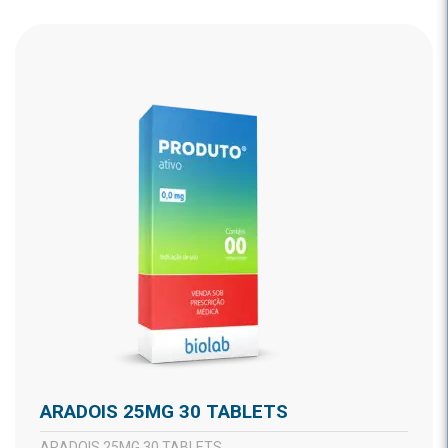
ARADOIS 25MG 30 TABLETS
ARADOIS 25MG 30 TABLETS