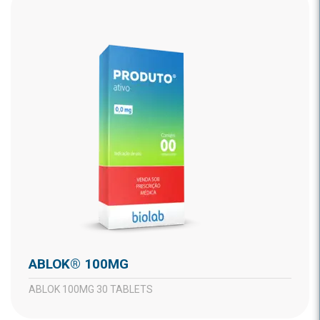
ABLOK® 100MG
ABLOK 100MG 30 TABLETS