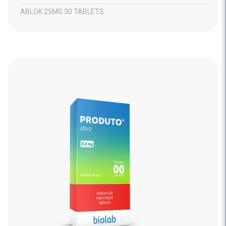
ABLOK 25MG 30 TABLETS