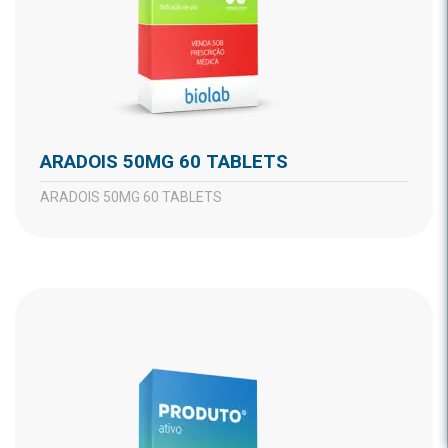
ARADOIS 50MG 60 TABLETS
ARADOIS 50MG 60 TABLETS