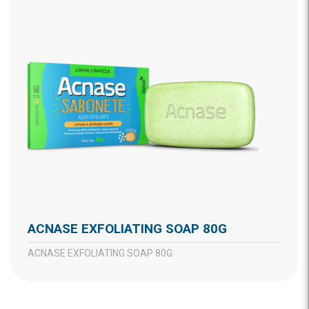
ACNASE EXFOLIATING SOAP 80G
ACNASE EXFOLIATING SOAP 80G