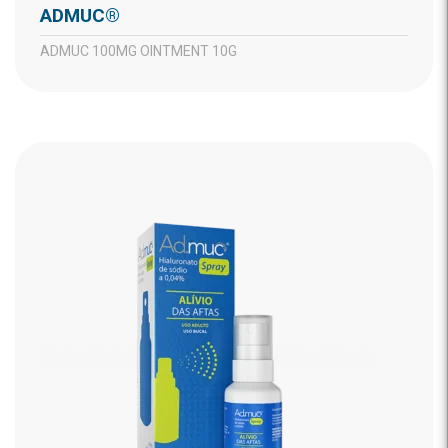
ADMUC®
ADMUC 100MG OINTMENT 10G