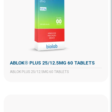
ABLOK® PLUS 25/12.5MG 60 TABLETS
ABLOK PLUS 25/12.5MG 60 TABLETS