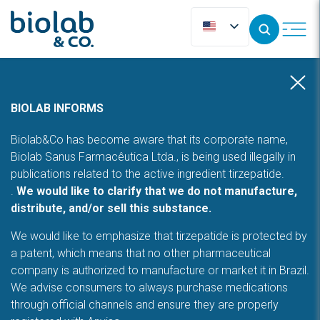
BIOLAB INFORMS
Biolab&Co has become aware that its corporate name,
Biolab Sanus Farmacêutica Ltda., is being used illegally in
publications related to the active ingredient tirzepatide.
.
We would like to clarify that we do not manufacture,
distribute, and/or sell this substance.
We would like to emphasize that tirzepatide is protected by
a patent, which means that no other pharmaceutical
company is authorized to manufacture or market it in Brazil.
We advise consumers to always purchase medications
through official channels and ensure they are properly