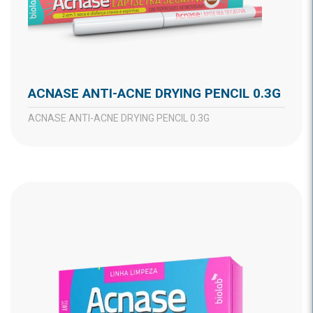
ACNASE ANTI-ACNE DRYING PENCIL 0.3G
ACNASE ANTI-ACNE DRYING PENCIL 0.3G