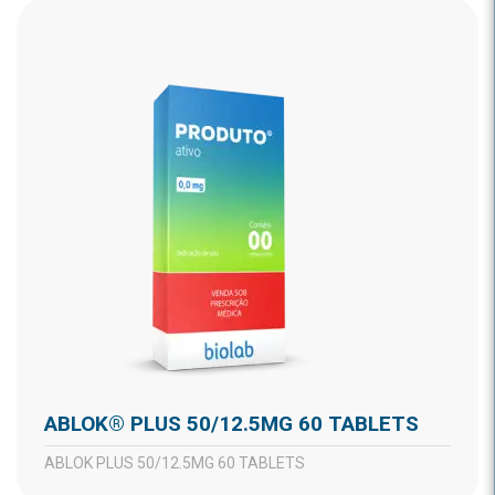
ABLOK® PLUS 50/12.5MG 60 TABLETS
ABLOK PLUS 50/12.5MG 60 TABLETS