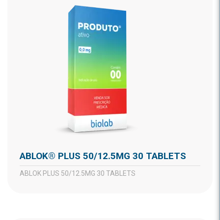
ABLOK® PLUS 50/12.5MG 30 TABLETS
ABLOK PLUS 50/12.5MG 30 TABLETS