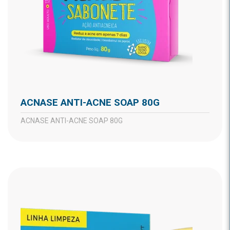
ACNASE ANTI-ACNE SOAP 80G
ACNASE ANTI-ACNE SOAP 80G