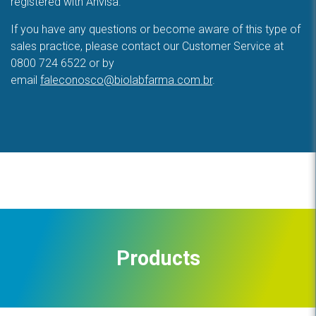
registered with Anvisa.
If you have any questions or become aware of this type of
sales practice, please contact our Customer Service at
0800 724 6522 or by
email
faleconosco@biolabfarma.com.br
.
Products