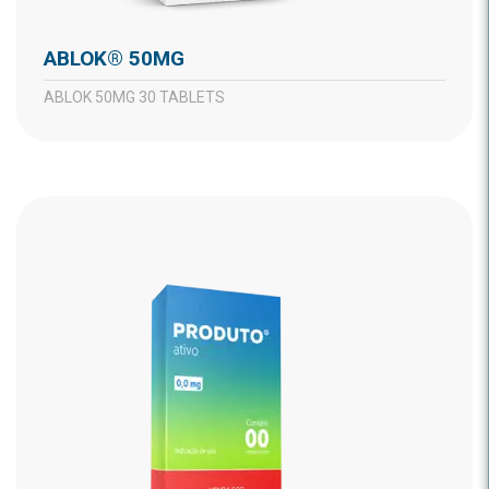
ABLOK® 50MG
ABLOK 50MG 30 TABLETS