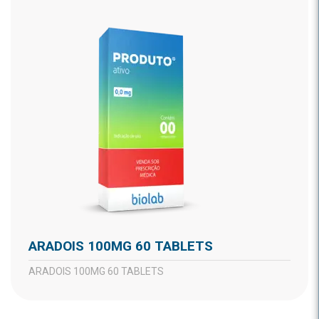
ARADOIS 100MG 60 TABLETS
ARADOIS 100MG 60 TABLETS