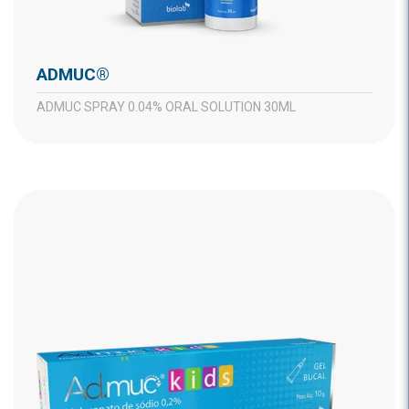
ADMUC®
ADMUC SPRAY 0.04% ORAL SOLUTION 30ML