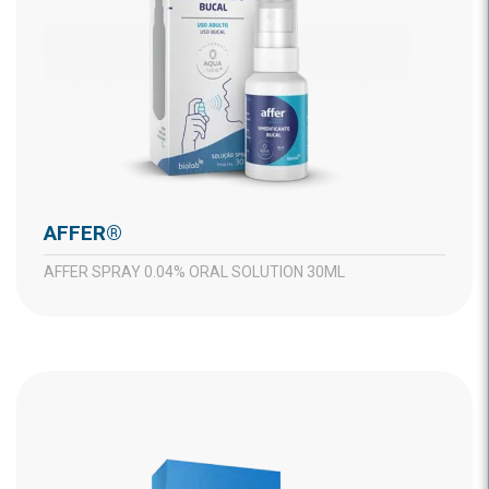
AFFER®
AFFER SPRAY 0.04% ORAL SOLUTION 30ML