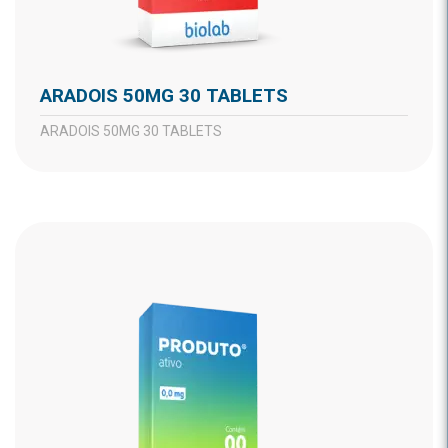
ARADOIS 50MG 30 TABLETS
ARADOIS 50MG 30 TABLETS