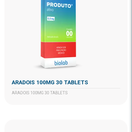
ARADOIS 100MG 30 TABLETS
ARADOIS 100MG 30 TABLETS